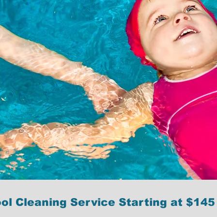
ol Cleaning Service Starting at $145