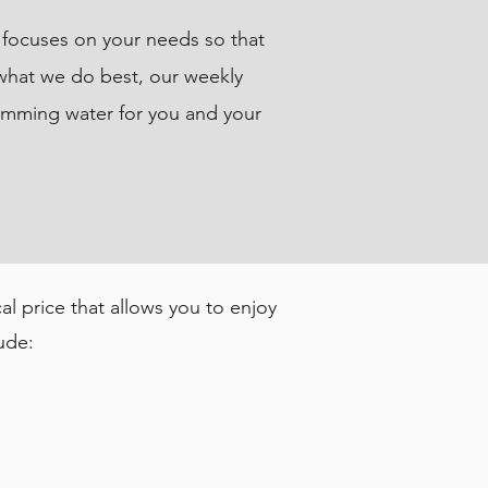
s focuses on your needs so that
 what we do best, our weekly
wimming water for you and your
l price that allows you to enjoy
ude: