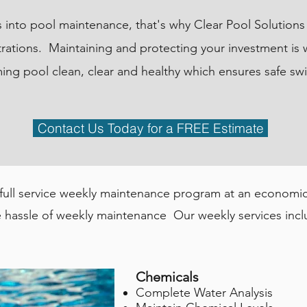
es into pool maintenance, that's why Clear Pool Solution
rations. Maintaining and protecting your investment is
ing pool clean, clear and healthy which ensures safe s
Contact Us Today for a FREE Estimate
 full service weekly maintenance program at an economica
 hassle of weekly maintenance Our weekly services incl
Chemicals
Complete Water Analysis