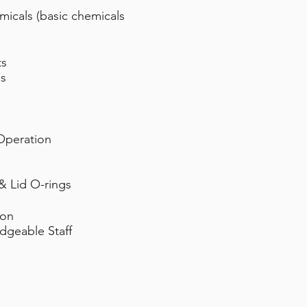
micals (basic chemicals
ts
is
Operation
& Lid O-rings
ion
dgeable Staff