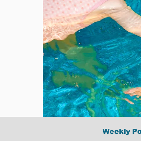
Weekly Po