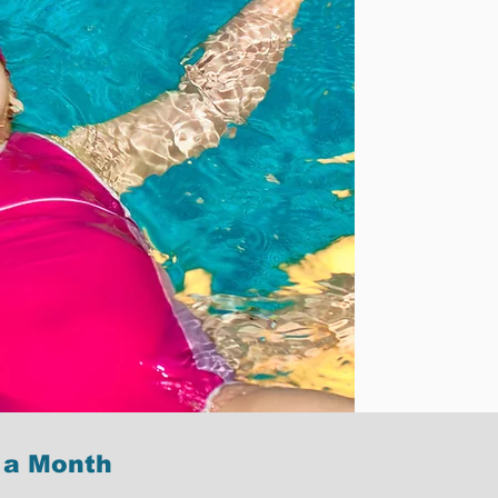
 a Month