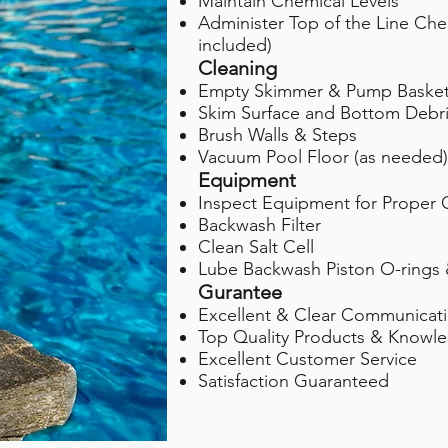
Maintain Chemical Levels
Administer Top of the Line Che
included)
Cleaning
Empty Skimmer & Pump Baske
Skim Surface and Bottom Debr
Brush Walls & Steps
Vacuum Pool Floor (as needed)
Equipment
Inspect Equipment for Proper 
Backwash Filter
Clean Salt Cell
Lube Backwash Piston O-rings 
Gurantee
Excellent & Clear Communicat
Top Quality Products & Knowle
Excellent Customer Service
Satisfaction Guaranteed