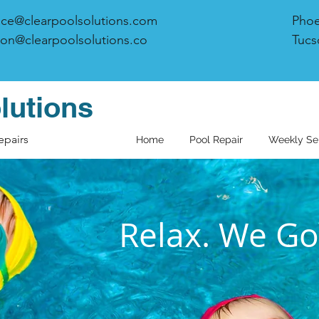
ice@clearpoolsolutions.com
Phoe
on@clearpoolsolutions.co
Tucs
lutions
epairs
Home
Pool Repair
Weekly Se
Relax. We Got