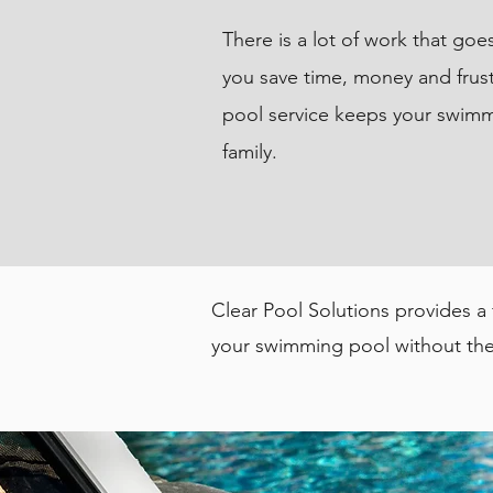
There is a lot of work that go
you save time, money and frust
pool service keeps your swimm
family.
Clear Pool Solutions provides a
your swimming pool without the