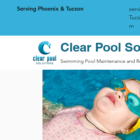
Serving Phoenix & Tucson
serv
Tucs
m
Clear Pool So
Swimming Pool Maintenance and R