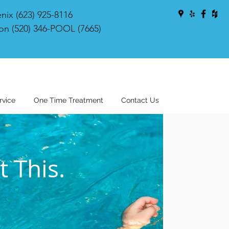
nix (623) 925-8116
on (520) 346-POOL (7665)
rvice
One Time Treatment
Contact Us
 This.